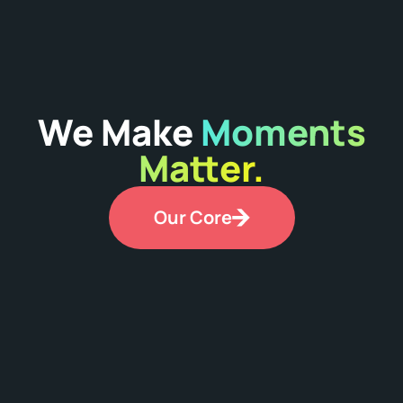
We Make
Moments
Matter.
Our Core