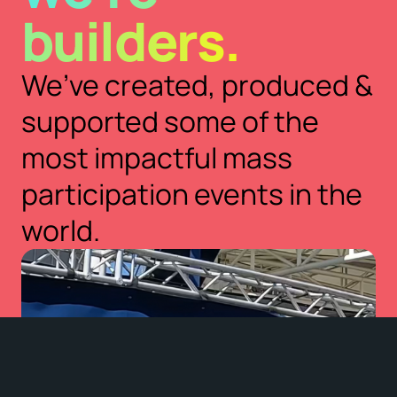
builders.
We’ve created, produced &
supported some of the
most impactful mass
participation events in the
world.