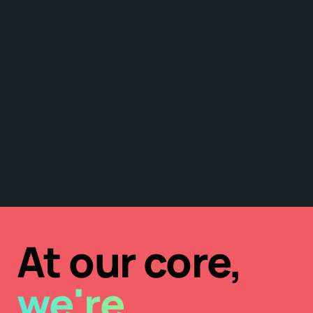
At our core,
we're