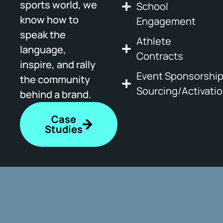
sports world, we
School
know how to
Engagement
speak the
Athlete
language,
Contracts
inspire, and rally
Event Sponsorshi
the community
Sourcing/Activati
behind a brand.
Case
Studies