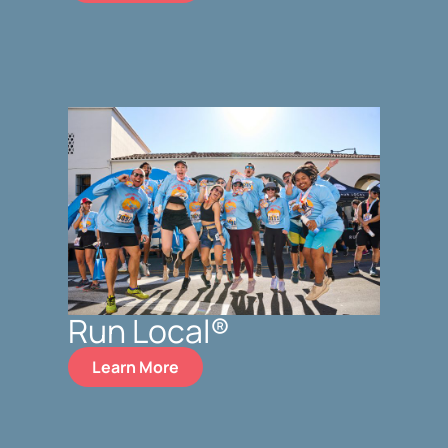
Run Local®
Learn More