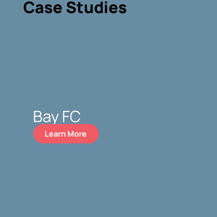
Case Studies
Bay FC
Learn More