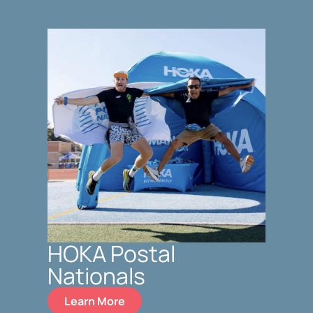
HOKA Postal
Nationals
Learn More