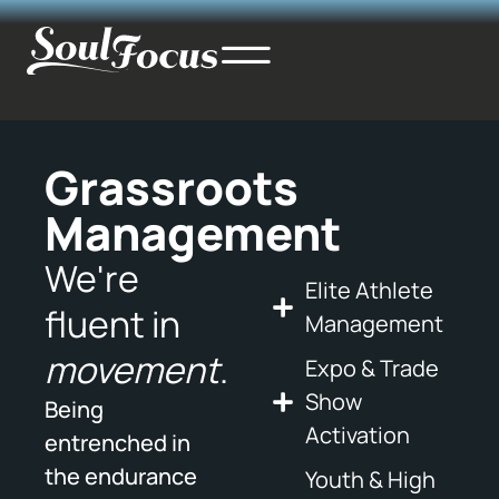
Grassroots
Management
We're
Elite Athlete
fluent in
Management
movement
.
Expo & Trade
Show
Being
Activation
entrenched in
the endurance
Youth & High