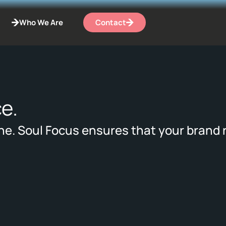
Who We Are
Contact
e.
ne. Soul Focus ensures that your brand 