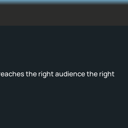
reaches the right audience the right