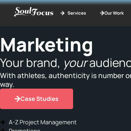
Services
Our Work
Marketing
Your brand,
your
audienc
With athletes, authenticity is number o
way.
Case Studies
A-Z Project Management
Promotions