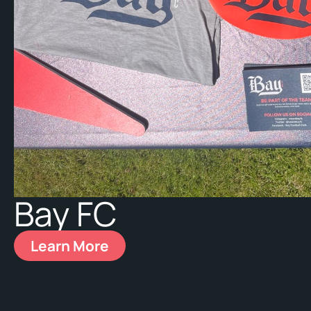
Bay FC
Learn More