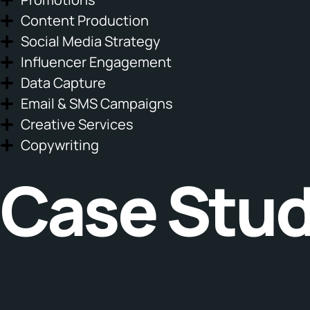
Content Production
Social Media Strategy
Influencer Engagement
Data Capture
Email & SMS Campaigns
Creative Services
Copywriting
Case Stud