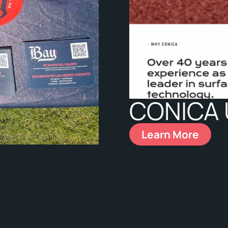
CONICA
Learn More